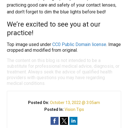
practicing good care and safety of your contact lenses,
and don’t forget to dim the blue lights before bed!
We’re excited to see you at our
practice!
Top image used under
CC0 Public Domain license
. Image
cropped and modified from original.
The content on this blog is not intended to be a
substitute for professional medical advice, diagnosis, or
treatment. Always seek the advice of qualified health
providers with questions you may have regarding
medical conditions.
Posted On:
October 13, 2022 @ 3:05am
Posted In:
Vision Tips