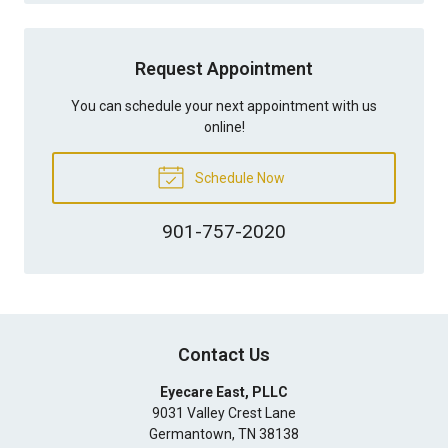
Request Appointment
You can schedule your next appointment with us
online!
Schedule Now
901-757-2020
Contact Us
Eyecare East, PLLC
9031 Valley Crest Lane
Germantown
,
TN
38138