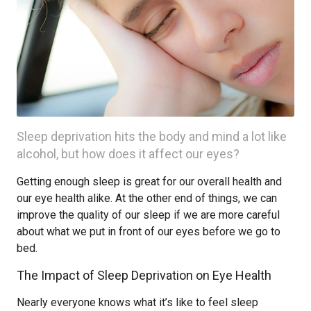
Sleep deprivation hits the body and mind a lot like
alcohol, but how does it affect our eyes?
Getting enough sleep is great for our overall health and
our eye health alike. At the other end of things, we can
improve the quality of our sleep if we are more careful
about what we put in front of our eyes before we go to
bed.
The Impact of Sleep Deprivation on Eye Health
Nearly everyone knows what it’s like to feel sleep