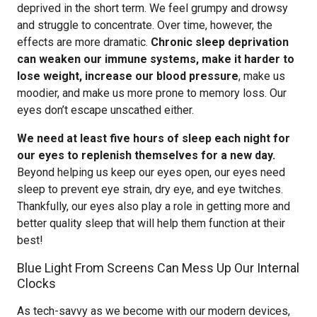
deprived in the short term. We feel grumpy and drowsy
and struggle to concentrate. Over time, however, the
effects are more dramatic.
Chronic sleep deprivation
can weaken our immune systems, make it harder to
lose weight, increase our blood pressure
, make us
moodier, and make us more prone to memory loss. Our
eyes don’t escape unscathed either.
We need at least five hours of sleep each night for
our eyes to replenish themselves for a new day.
Beyond helping us keep our eyes open, our eyes need
sleep to prevent eye strain, dry eye, and eye twitches.
Thankfully, our eyes also play a role in getting more and
better quality sleep that will help them function at their
best!
Blue Light From Screens Can Mess Up Our Internal
Clocks
As tech-savvy as we become with our modern devices,