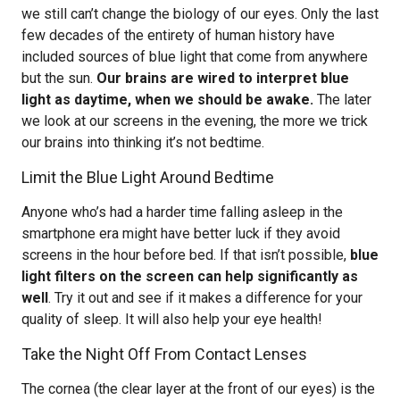
we still can’t change the biology of our eyes. Only the last
few decades of the entirety of human history have
included sources of blue light that come from anywhere
but the sun.
Our brains are wired to interpret blue
light as daytime, when we should be awake.
The later
we look at our screens in the evening, the more we trick
our brains into thinking it’s not bedtime.
Limit the Blue Light Around Bedtime
Anyone who’s had a harder time falling asleep in the
smartphone era might have better luck if they avoid
screens in the hour before bed. If that isn’t possible,
blue
light filters on the screen can help significantly as
well
. Try it out and see if it makes a difference for your
quality of sleep. It will also help your eye health!
Take the Night Off From Contact Lenses
The cornea (the clear layer at the front of our eyes) is the