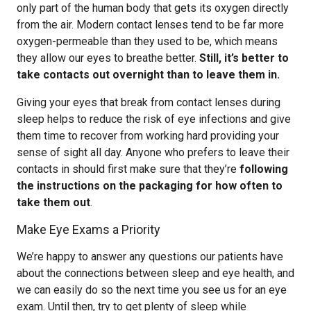
only part of the human body that gets its oxygen directly
from the air. Modern contact lenses tend to be far more
oxygen-permeable than they used to be, which means
they allow our eyes to breathe better.
Still, it’s better to
take contacts out overnight than to leave them in.
Giving your eyes that break from contact lenses during
sleep helps to reduce the risk of eye infections and give
them time to recover from working hard providing your
sense of sight all day. Anyone who prefers to leave their
contacts in should first make sure that they’re
following
the instructions on the packaging for how often to
take them out
.
Make Eye Exams a Priority
We’re happy to answer any questions our patients have
about the connections between sleep and eye health, and
we can easily do so the next time you see us for an eye
exam. Until then, try to get plenty of sleep while