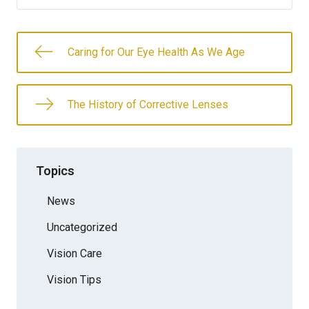
Caring for Our Eye Health As We Age
The History of Corrective Lenses
Topics
News
Uncategorized
Vision Care
Vision Tips