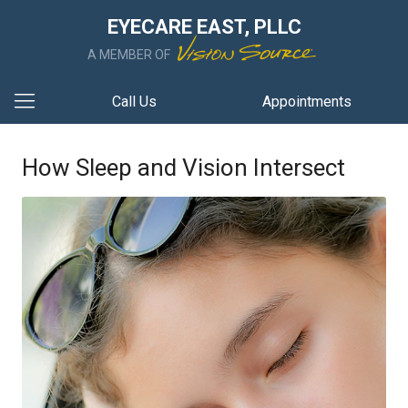
EYECARE EAST, PLLC
A MEMBER OF
Call Us
Appointments
How Sleep and Vision Intersect