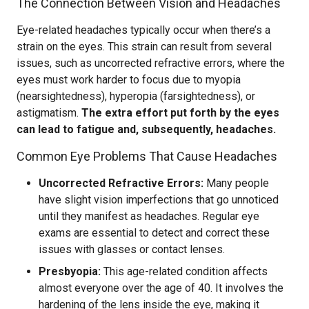
The Connection Between Vision and Headaches
Eye-related headaches typically occur when there’s a
strain on the eyes. This strain can result from several
issues, such as uncorrected refractive errors, where the
eyes must work harder to focus due to myopia
(nearsightedness), hyperopia (farsightedness), or
astigmatism.
The extra effort put forth by the eyes
can lead to fatigue and, subsequently, headaches.
Common Eye Problems That Cause Headaches
Uncorrected Refractive Errors:
Many people
have slight vision imperfections that go unnoticed
until they manifest as headaches. Regular eye
exams are essential to detect and correct these
issues with glasses or contact lenses.
Presbyopia:
This age-related condition affects
almost everyone over the age of 40. It involves the
hardening of the lens inside the eye, making it