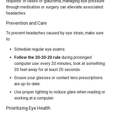
required. In cases of glaucoma, managing eye pressure
through medication or surgery can alleviate associated
headaches.
Prevention and Care
To prevent headaches caused by eye strain, make sure
to:
Schedule regular eye exams.
Follow the 20-20-20 rule
during prolonged
computer use: every 20 minutes, look at something
20 feet away for at least 20 seconds.
Ensure your glasses or contact lens prescriptions
are up-to-date.
Use proper lighting to reduce glare when reading or
working at a computer.
Prioritizing Eye Health