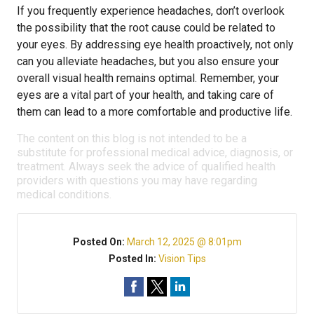
If you frequently experience headaches, don’t overlook
the possibility that the root cause could be related to
your eyes. By addressing eye health proactively, not only
can you alleviate headaches, but you also ensure your
overall visual health remains optimal. Remember, your
eyes are a vital part of your health, and taking care of
them can lead to a more comfortable and productive life.
The content on this blog is not intended to be a
substitute for professional medical advice, diagnosis, or
treatment. Always seek the advice of qualified health
providers with questions you may have regarding
medical conditions.
Posted On:
March 12, 2025 @ 8:01pm
Posted In:
Vision Tips