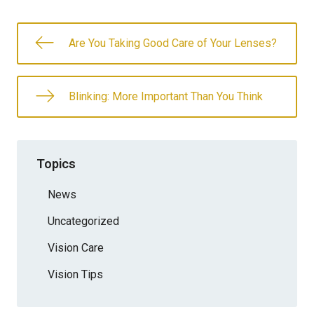
Are You Taking Good Care of Your Lenses?
Blinking: More Important Than You Think
Topics
News
Uncategorized
Vision Care
Vision Tips