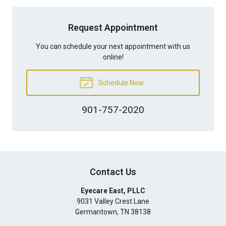
Request Appointment
You can schedule your next appointment with us
online!
Schedule Now
901-757-2020
Contact Us
Eyecare East, PLLC
9031 Valley Crest Lane
Germantown
,
TN
38138