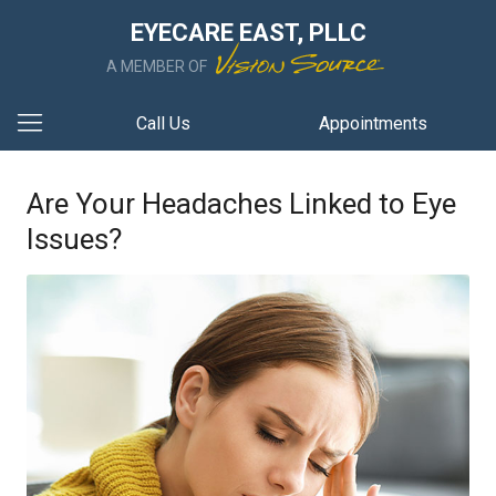
EYECARE EAST, PLLC
A MEMBER OF
Call Us
Appointments
Are Your Headaches Linked to Eye
Issues?