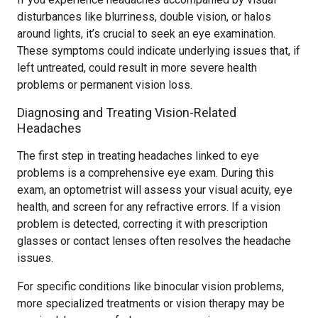
disturbances like blurriness, double vision, or halos
around lights, it’s crucial to seek an eye examination.
These symptoms could indicate underlying issues that, if
left untreated, could result in more severe health
problems or permanent vision loss.
Diagnosing and Treating Vision-Related
Headaches
The first step in treating headaches linked to eye
problems is a comprehensive eye exam. During this
exam, an optometrist will assess your visual acuity, eye
health, and screen for any refractive errors. If a vision
problem is detected, correcting it with prescription
glasses or contact lenses often resolves the headache
issues.
For specific conditions like binocular vision problems,
more specialized treatments or vision therapy may be