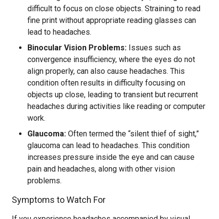
difficult to focus on close objects. Straining to read
fine print without appropriate reading glasses can
lead to headaches.
Binocular Vision Problems:
Issues such as
convergence insufficiency, where the eyes do not
align properly, can also cause headaches. This
condition often results in difficulty focusing on
objects up close, leading to transient but recurrent
headaches during activities like reading or computer
work.
Glaucoma:
Often termed the “silent thief of sight,”
glaucoma can lead to headaches. This condition
increases pressure inside the eye and can cause
pain and headaches, along with other vision
problems.
Symptoms to Watch For
If you experience headaches accompanied by visual