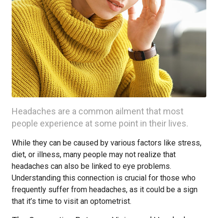
Headaches are a common ailment that most
people experience at some point in their lives.
While they can be caused by various factors like stress,
diet, or illness, many people may not realize that
headaches can also be linked to eye problems.
Understanding this connection is crucial for those who
frequently suffer from headaches, as it could be a sign
that it’s time to visit an optometrist.