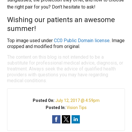
the right pair for you? Don’t hesitate to ask!
Wishing our patients an awesome
summer!
Top image used under
CC0 Public Domain license
. Image
cropped and modified from original.
The content on this blog is not intended to be a
substitute for professional medical advice, diagnosis, or
treatment. Always seek the advice of qualified health
providers with questions you may have regarding
medical conditions.
Posted On:
July 12, 2017 @ 4:59pm
Posted In:
Vision Tips