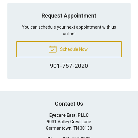
Request Appointment
You can schedule your next appointment with us
online!
Schedule Now
901-757-2020
Contact Us
Eyecare East, PLLC
9031 Valley Crest Lane
Germantown
,
TN
38138