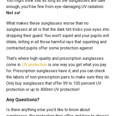
You might think that as long as the sunglasses are dark
enough, you’ll be fine from eye-damaging UV radiation.
Not so!
What makes these sunglasses worse than no
sunglasses at all is that the dark tint tricks your eyes into
dropping their guard. You won’t squint and your pupils will
dilate, letting in all those harmful rays that squinting and
contracted pupils offer some protection against.
That’s where high-quality and prescription sunglasses
come in.
UV protection
is one way you get what you pay
for. Prescription sunglasses have it, and you can check
the labels of non-prescription pairs to make sure they do.
Only buy sunglasses that offer 99 to 100 percent UV
protection or up to 400nm UV protection!
Any Questions?
Is there anything else you’d like to know about
sunglasses, the protection they offer, and how to choose