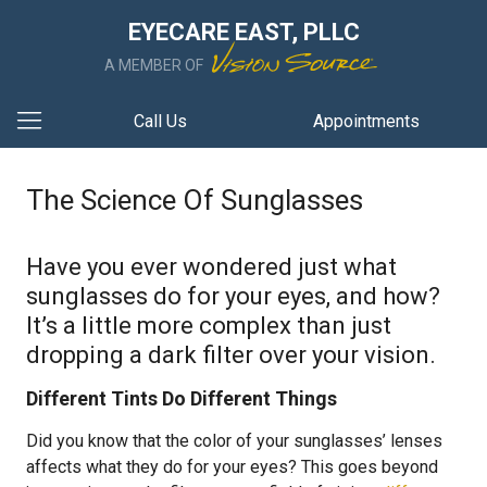
EYECARE EAST, PLLC
A MEMBER OF
Call Us
Appointments
The Science Of Sunglasses
Have you ever wondered just what
sunglasses do for your eyes, and how?
It’s a little more complex than just
dropping a dark filter over your vision.
Different Tints Do Different Things
Did you know that the color of your sunglasses’ lenses
affects what they do for your eyes? This goes beyond