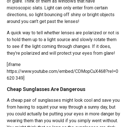
of glare. Think of them as windows that have
microscopic slats. Light can only enter from certain
directions, so light bouncing off shiny or bright objects
around you can’t get past the lenses!
A quick way to tell whether lenses are polarized or not is
to hold them up to a light source and slowly rotate them
to see if the light coming through changes. If it does,
they’re polarized and will protect your eyes from glare!
[iframe
https://www.youtube.com/embed/CDMopCuX468?rel=0
620 349]
Cheap Sunglasses Are Dangerous
A cheap pair of sunglasses might look cool and save you
from having to squint your way through a sunny day, but
you could actually be putting your eyes in more danger by
wearing them than you would if you simply went without.