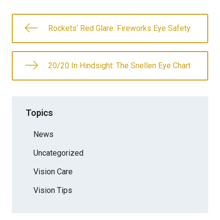
Rockets’ Red Glare: Fireworks Eye Safety
20/20 In Hindsight: The Snellen Eye Chart
Topics
News
Uncategorized
Vision Care
Vision Tips