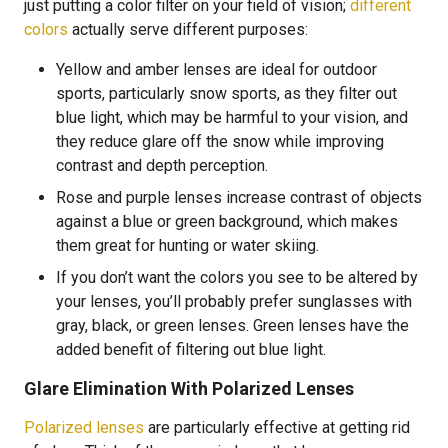
just putting a color filter on your field of vision;
different
colors
actually serve different purposes:
Yellow and amber lenses are ideal for outdoor
sports, particularly snow sports, as they filter out
blue light, which may be harmful to your vision, and
they reduce glare off the snow while improving
contrast and depth perception.
Rose and purple lenses increase contrast of objects
against a blue or green background, which makes
them great for hunting or water skiing.
If you don’t want the colors you see to be altered by
your lenses, you’ll probably prefer sunglasses with
gray, black, or green lenses. Green lenses have the
added benefit of filtering out blue light.
Glare Elimination With Polarized Lenses
Polarized lenses
are particularly effective at getting rid