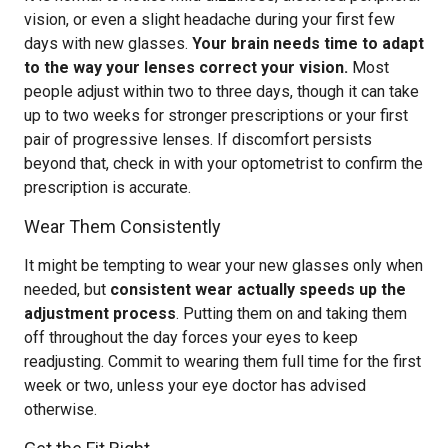
vision, or even a slight headache during your first few
days with new glasses.
Your brain needs time to adapt
to the way your lenses correct your vision.
Most
people adjust within two to three days, though it can take
up to two weeks for stronger prescriptions or your first
pair of progressive lenses. If discomfort persists
beyond that, check in with your optometrist to confirm the
prescription is accurate.
Wear Them Consistently
It might be tempting to wear your new glasses only when
needed, but
consistent wear actually speeds up the
adjustment process
. Putting them on and taking them
off throughout the day forces your eyes to keep
readjusting. Commit to wearing them full time for the first
week or two, unless your eye doctor has advised
otherwise.