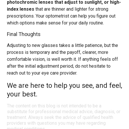
photochromic lenses that adjust to sunlight, or high-
index lenses
that are thinner and lighter for strong
prescriptions. Your optometrist can help you figure out
which options make sense for your daily routine.
Final Thoughts
Adjusting to new glasses takes a little patience, but the
process is temporary and the payoff, clearer, more
comfortable vision, is well worth it. If anything feels off
after the initial adjustment period, do not hesitate to
reach out to your eye care provider.
We are here to help you see, and feel,
your best.
The content on this blog is not intended to be a
substitute for professional medical advice, diagnosis, or
treatment. Always seek the advice of qualified health
providers with questions you may have regarding
medical conditions.