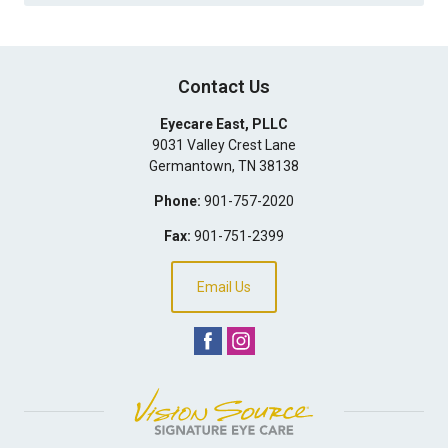
Contact Us
Eyecare East, PLLC
9031 Valley Crest Lane
Germantown
,
TN
38138
Phone:
901-757-2020
Fax:
901-751-2399
Email Us