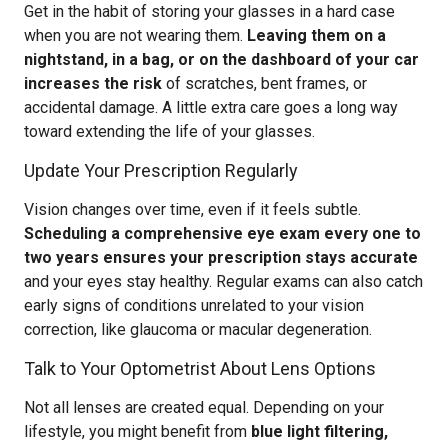
Get in the habit of storing your glasses in a hard case
when you are not wearing them.
Leaving them on a
nightstand, in a bag, or on the dashboard of your car
increases the risk
of scratches, bent frames, or
accidental damage. A little extra care goes a long way
toward extending the life of your glasses.
Update Your Prescription Regularly
Vision changes over time, even if it feels subtle.
Scheduling a comprehensive eye exam every one to
two years ensures your prescription stays accurate
and your eyes stay healthy. Regular exams can also catch
early signs of conditions unrelated to your vision
correction, like glaucoma or macular degeneration.
Talk to Your Optometrist About Lens Options
Not all lenses are created equal. Depending on your
lifestyle, you might benefit from
blue light filtering,