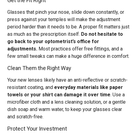
Get the Fit Right
Glasses that pinch your nose, slide down constantly, or
press against your temples will make the adjustment
period harder than it needs to be. A proper fit matters just
as much as the prescription itself.
Do not hesitate to
go back to your optometrist’s office for
adjustments.
Most practices offer free fittings, and a
few small tweaks can make a huge difference in comfort.
Clean Them the Right Way
Your new lenses likely have an anti-reflective or scratch-
resistant coating, and
everyday materials like paper
towels or your shirt can damage it over time
. Use a
microfiber cloth and a lens cleaning solution, or a gentle
dish soap and warm water, to keep your glasses clear
and scratch-free.
Protect Your Investment