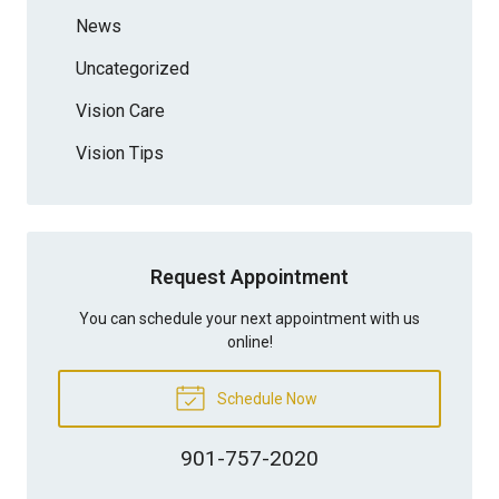
News
Uncategorized
Vision Care
Vision Tips
Request Appointment
You can schedule your next appointment with us
online!
Schedule Now
901-757-2020