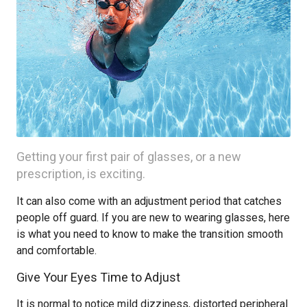
Getting your first pair of glasses, or a new
prescription, is exciting.
It can also come with an adjustment period that catches
people off guard. If you are new to wearing glasses, here
is what you need to know to make the transition smooth
and comfortable.
Give Your Eyes Time to Adjust
It is normal to notice mild dizziness, distorted peripheral