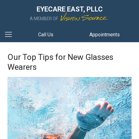
EYECARE EAST, PLLC
A MEMBER OF
Call Us
Appointments
Our Top Tips for New Glasses
Wearers