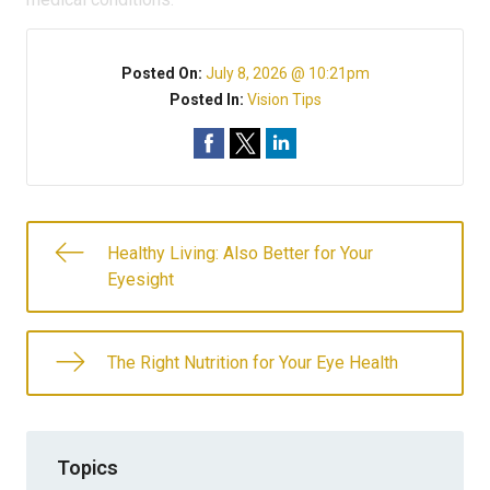
Posted On:
July 8, 2026 @ 10:21pm
Posted In:
Vision Tips
Healthy Living: Also Better for Your
Eyesight
The Right Nutrition for Your Eye Health
Topics