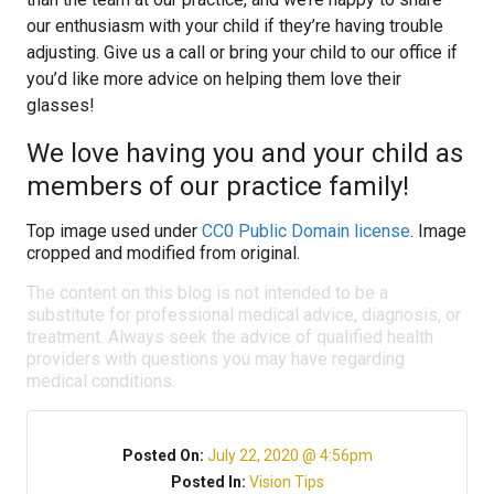
our enthusiasm with your child if they’re having trouble
adjusting. Give us a call or bring your child to our office if
you’d like more advice on helping them love their
glasses!
We love having you and your child as
members of our practice family!
Top image used under
CC0 Public Domain license
. Image
cropped and modified from original.
The content on this blog is not intended to be a
substitute for professional medical advice, diagnosis, or
treatment. Always seek the advice of qualified health
providers with questions you may have regarding
medical conditions.
Posted On:
July 22, 2020 @ 4:56pm
Posted In:
Vision Tips