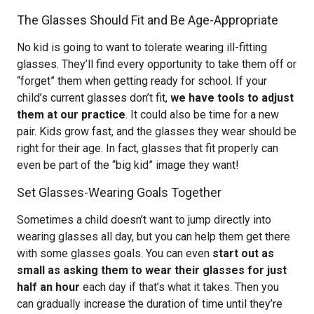
The Glasses Should Fit and Be Age-Appropriate
No kid is going to want to tolerate wearing ill-fitting
glasses. They’ll find every opportunity to take them off or
“forget” them when getting ready for school. If your
child’s current glasses don’t fit,
we have tools to adjust
them at our practice
. It could also be time for a new
pair. Kids grow fast, and the glasses they wear should be
right for their age. In fact, glasses that fit properly can
even be part of the “big kid” image they want!
Set Glasses-Wearing Goals Together
Sometimes a child doesn’t want to jump directly into
wearing glasses all day, but you can help them get there
with some glasses goals. You can even
start out as
small as asking them to wear their glasses for just
half an hour
each day if that’s what it takes. Then you
can gradually increase the duration of time until they’re