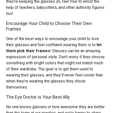
they’re keeping the glasses on, feel free to enlist the
help of teachers, babysitters, and other authority figures
too!
Encourage Your Child to Choose Their Own
Frames
One of the best ways to encourage your child to love
their glasses and feel confident wearing them is to
let
them pick their frames
! Glasses can be an amazing
expression of personal style. Don’t worry if they choose
something with bright colors that might not match much
of their wardrobe. The goal is to get them used to
wearing their glasses, and they’ll never feel cooler than
when they’re wearing the glasses they chose
themselves.
The Eye Doctor Is Your Best Ally
No one knows glasses or how awesome they are better
than the team at our practice, and we’re happy to share