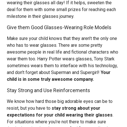
wearing their glasses all day! If it helps, sweeten the
deal for them with some small prizes for reaching each
milestone in their glasses journey.
Give them Good Glasses-Wearing Role Models
Make sure your child knows that they aren’t the only one
who has to wear glasses. There are some pretty
awesome people in real life and fictional characters who
wear them too. Harry Potter wears glasses, Tony Stark
sometimes wears them to interface with his technology,
and don’t forget about Superman and Supergirl!
Your
child is in some truly awesome company.
Stay Strong and Use Reinforcements
We know how hard those big adorable eyes can be to
resist, but you have to
stay strong about your
expectations for your child wearing their glasses
.
For situations where you’re not there to make sure