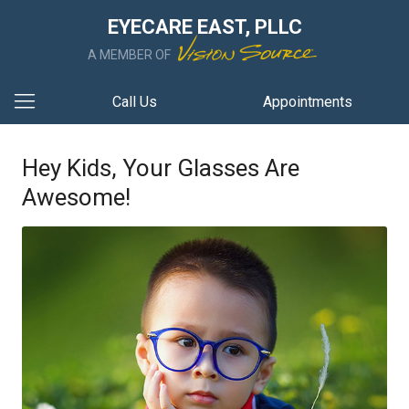
EYECARE EAST, PLLC
A MEMBER OF
Call Us
Appointments
Hey Kids, Your Glasses Are
Awesome!