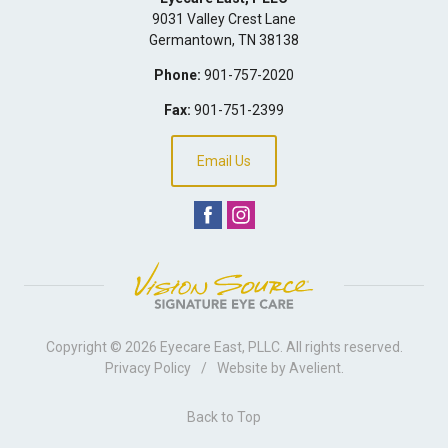
9031 Valley Crest Lane
Germantown
,
TN
38138
Phone:
901-757-2020
Fax:
901-751-2399
Email Us
Copyright © 2026
Eyecare East, PLLC
. All rights reserved.
Privacy Policy
/
Website by
Avelient
.
Back to Top