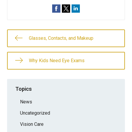
Glasses, Contacts, and Makeup
Why Kids Need Eye Exams
Topics
News
Uncategorized
Vision Care