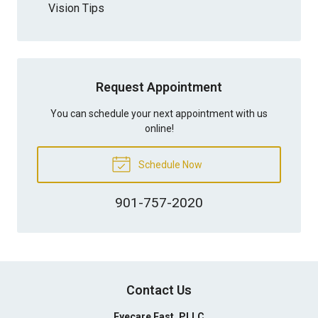
Vision Tips
Request Appointment
You can schedule your next appointment with us
online!
Schedule Now
901-757-2020
Contact Us
Eyecare East, PLLC