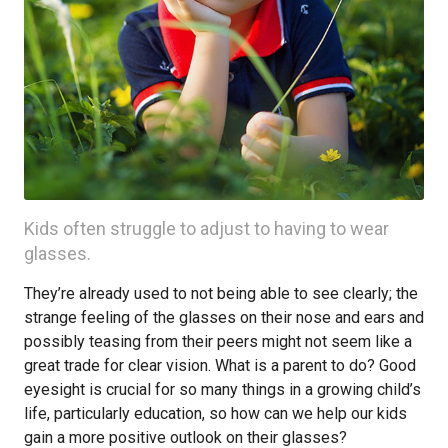
Kids often struggle to adjust to having to wear
glasses.
They’re already used to not being able to see clearly; the
strange feeling of the glasses on their nose and ears and
possibly teasing from their peers might not seem like a
great trade for clear vision. What is a parent to do? Good
eyesight is crucial for so many things in a growing child’s
life, particularly education, so how can we help our kids
gain a more positive outlook on their glasses?