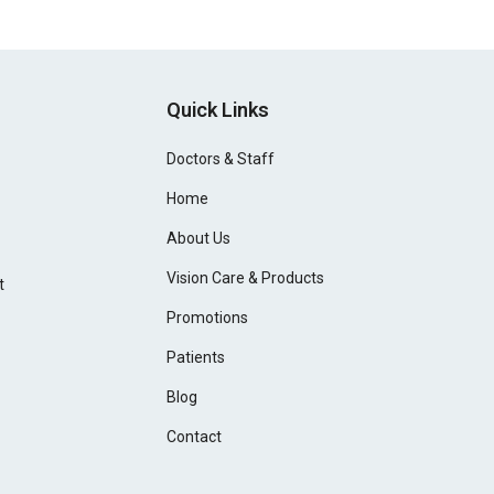
Quick Links
Doctors & Staff
Home
About Us
Vision Care & Products
t
Promotions
Patients
Blog
Contact