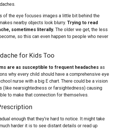
adaches.
 of the eye focuses images a little bit behind the
h makes nearby objects look blurry.
Trying to read
ache, sometimes literally.
The older we get, the less
o become, so this can even happen to people who never
dache for Kids Too
ems are as susceptible to frequent headaches
as
asons why every child should have a comprehensive eye
school nurse with a big E chart. There could be a vision
s (like nearsightedness or farsightedness) causing
ble to make that connection for themselves.
rescription
dual enough that they’re hard to notice. It might take
uch harder it is to see distant details or read up