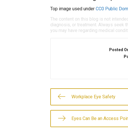
Top image used under
CC0 Public Dom
The content on this blog is not intende
diagnosis, or treatment. Always seek th
you may have regarding medical condit
Posted O
Po
Workplace Eye Safety
Eyes Can Be an Access Poin