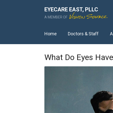
EYECARE EAST, PLLC
A MEMBER OF
Home
Doctors & Staff
A
What Do Eyes Have