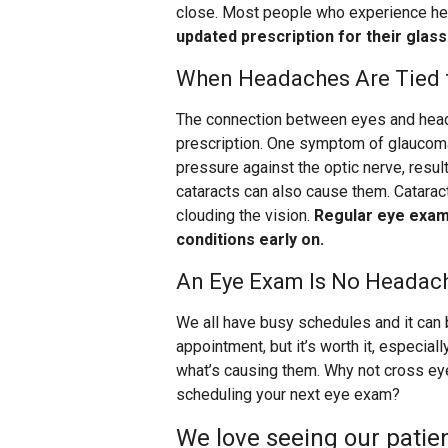
close. Most people who experience he
updated prescription for their glas
When Headaches Are Tied t
The connection between eyes and head
prescription. One symptom of glaucoma
pressure against the optic nerve, resul
cataracts can also cause them. Cataract
clouding the vision.
Regular eye exams
conditions early on.
An Eye Exam Is No Headac
We all have busy schedules and it can 
appointment, but it’s worth it, especia
what’s causing them. Why not cross ey
scheduling your next eye exam?
We love seeing our patien