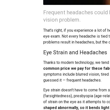
Frequent headaches could 
vision problem.
That’s right, if you experience a lot of
eye exam. Not every headache is tied to
problems result in headaches, but the 
Eye Strain and Headaches
Thanks to modern technology, we tend t
common price we pay for these fabu
symptoms include blurred vision, tired 
guessed it — frequent headaches.
Eye strain doesn’t have to come from s
(farsightedness), presbyopia (age-rela
of strain on the eye as it attempts to
shaped abnormally, so it bends light 