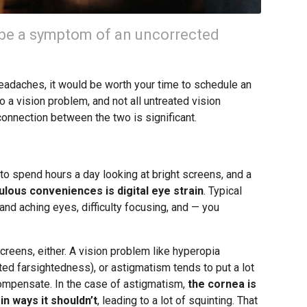
be a symptom of an uncorrected
 headaches, it would be worth your time to schedule an
 a vision problem, and not all untreated vision
connection between the two is significant.
o spend hours a day looking at bright screens, and a
lous conveniences is digital eye strain
. Typical
and aching eyes, difficulty focusing, and — you
creens, either. A vision problem like hyperopia
ted farsightedness), or astigmatism tends to put a lot
 compensate. In the case of astigmatism,
the cornea is
in ways it shouldn’t
, leading to a lot of squinting. That