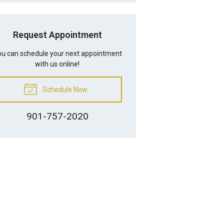
Request Appointment
u can schedule your next appointment
with us online!
Schedule Now
901-757-2020