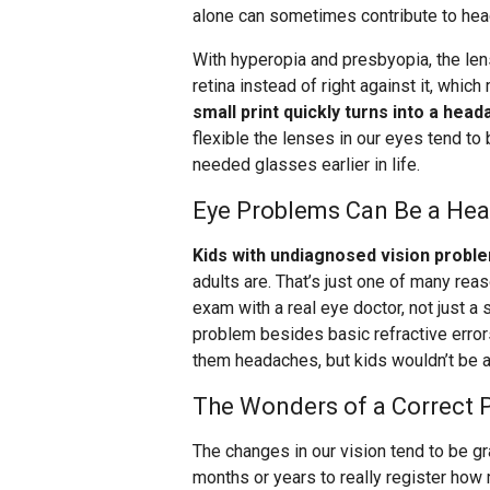
alone can sometimes contribute to he
With hyperopia and presbyopia, the lens
retina instead of right against it, whic
small print quickly turns into a head
flexible the lenses in our eyes tend t
needed glasses earlier in life.
Eye Problems Can Be a Hea
Kids with undiagnosed vision probl
adults are. That’s just one of many re
exam with a real eye doctor, not just a 
problem besides basic refractive error
them headaches, but kids wouldn’t be a
The Wonders of a Correct P
The changes in our vision tend to be gra
months or years to really register how m