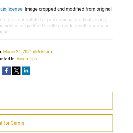
ain license
. Image cropped and modified from original.
d to be a substitute for professional medical advice,
e advice of qualified health providers with questions
ions.
n:
March 24, 2021 @ 6:56pm
sted In:
Vision Tips
t for Germs