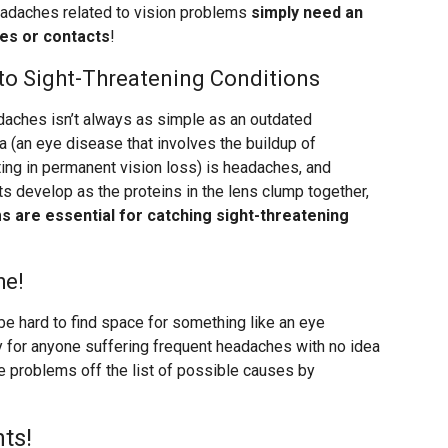
adaches related to vision problems
simply need an
ses or contacts
!
o Sight-Threatening Conditions
aches isn’t always as simple as an outdated
 (an eye disease that involves the buildup of
ting in permanent vision loss) is headaches, and
s develop as the proteins in the lens clump together,
 are essential for catching sight-threatening
he!
be hard to find space for something like an eye
lly for anyone suffering frequent headaches with no idea
e problems off the list of possible causes by
ts!