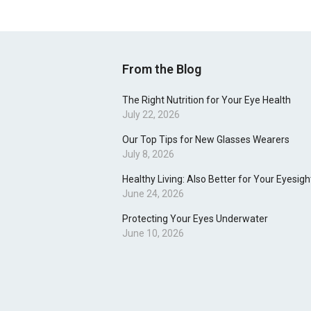
From the Blog
The Right Nutrition for Your Eye Health
July 22, 2026
Our Top Tips for New Glasses Wearers
July 8, 2026
Healthy Living: Also Better for Your Eyesigh
June 24, 2026
Protecting Your Eyes Underwater
June 10, 2026