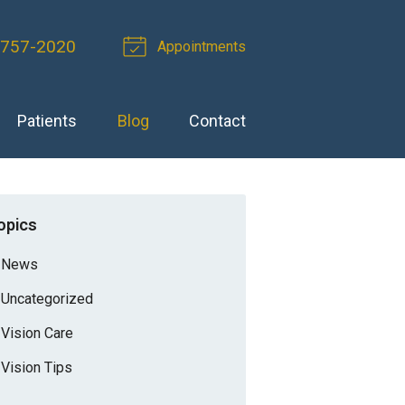
-757-2020
Appointments
Patients
Blog
Contact
opics
News
Uncategorized
Vision Care
Vision Tips