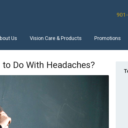
901
bout Us
Vision Care & Products
Promotions
 to Do With Headaches?
T