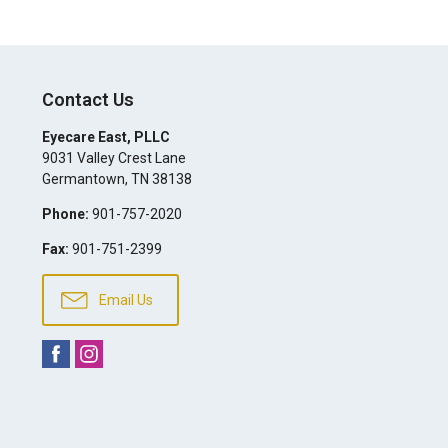
Contact Us
Eyecare East, PLLC
9031 Valley Crest Lane
Germantown
,
TN
38138
Phone:
901-757-2020
Fax:
901-751-2399
Email Us