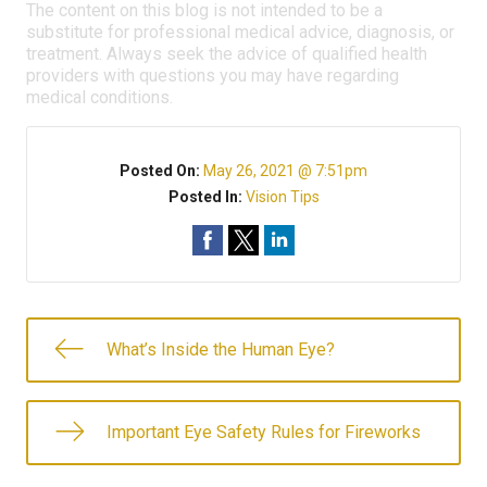
The content on this blog is not intended to be a
substitute for professional medical advice, diagnosis, or
treatment. Always seek the advice of qualified health
providers with questions you may have regarding
medical conditions.
Posted On:
May 26, 2021 @ 7:51pm
Posted In:
Vision Tips
What’s Inside the Human Eye?
Important Eye Safety Rules for Fireworks