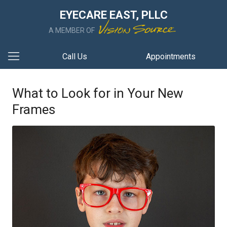
EYECARE EAST, PLLC
A MEMBER OF
Call Us
Appointments
What to Look for in Your New
Frames