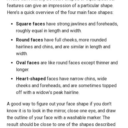
features can give an impression of a particular shape.
Here’s a quick overview of the four main face shapes:
Square faces
have strong jawlines and foreheads,
roughly equal in length and width.
Round faces
have full cheeks, more rounded
hairlines and chins, and are similar in length and
width.
Oval faces
are like round faces except thinner and
longer.
Heart-shaped
faces have narrow chins, wide
cheeks and foreheads, and are sometimes topped
off with a widow’s peak hairline.
A good way to figure out your face shape if you don’t
know it is to look in the mirror, close one eye, and draw
the outline of your face with a washable marker. The
result should be close to one of the shapes described