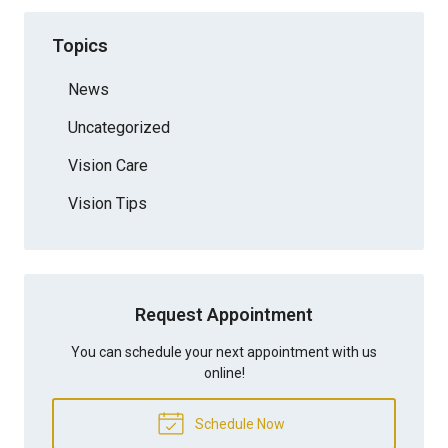
Topics
News
Uncategorized
Vision Care
Vision Tips
Request Appointment
You can schedule your next appointment with us
online!
Schedule Now