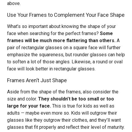
above.
Use Your Frames to Complement Your Face Shape
What’s so important about knowing the shape of your
face when searching for the perfect frames?
Some
frames will be much more flattering than others.
A
pair of rectangular glasses on a square face will further
emphasize the squareness, but rounder glasses can help
to soften a lot of those angles. Likewise, a round or oval
face will look better in rectangular glasses.
Frames Aren’t Just Shape
Aside from the shape of the frames, also consider the
size and color.
They shouldn’t be too small or too
large for your face.
This is true for kids as well as
adults — maybe even more so. Kids will outgrow their
glasses like they outgrow their clothes, and they’ll want
glasses that fit properly and reflect their level of maturity.