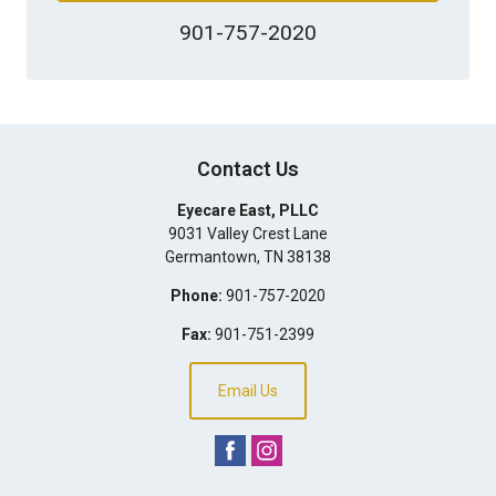
901-757-2020
Contact Us
Eyecare East, PLLC
9031 Valley Crest Lane
Germantown
,
TN
38138
Phone:
901-757-2020
Fax:
901-751-2399
Email Us