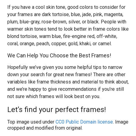
If you have a cool skin tone, good colors to consider for
your frames are dark tortoise, blue, jade, pink, magenta,
plum, blue-gray, rose-brown, silver, or black. People with
warmer skin tones tend to look better in frame colors like
blond tortoise, warm blue, fire-engine red, off-white,
coral, orange, peach, copper, gold, khaki, or camel.
We Can Help You Choose the Best Frames!
Hopefully we’ve given you some helpful tips to narrow
down your search for great new frames! There are other
variables like frame thickness and material to think about,
and we’re happy to give recommendations if you’re still
not sure which frames will look best on you.
Let’s find your perfect frames!
Top image used under
CC0 Public Domain license
. Image
cropped and modified from original.