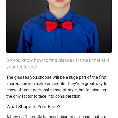
Do you know how to find glasses frames that suit
your features?
The glasses you choose will be a huge part of the first
impression you make on people. They’re a great way to
show off your personal sense of style, but fashion isn’t
the only factor to take into consideration.
What Shape Is Your Face?
A face can’t literally be heart-shaped or square, but our