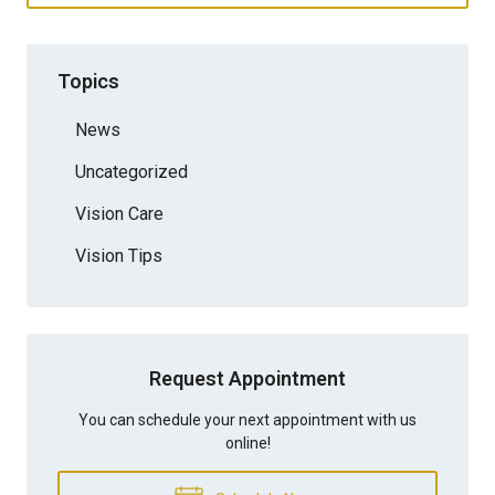
Topics
News
Uncategorized
Vision Care
Vision Tips
Request Appointment
You can schedule your next appointment with us
online!