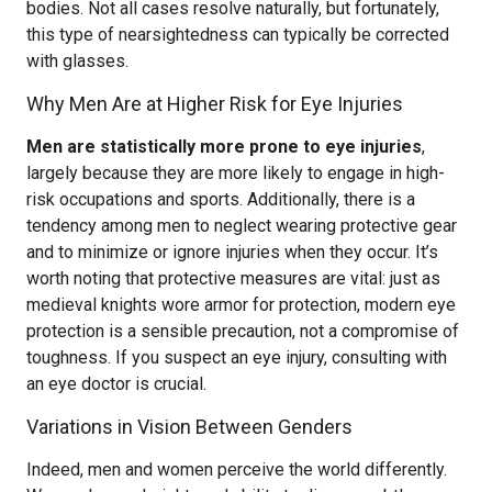
bodies. Not all cases resolve naturally, but fortunately,
this type of nearsightedness can typically be corrected
with glasses.
Why Men Are at Higher Risk for Eye Injuries
Men are statistically more prone to eye injuries
,
largely because they are more likely to engage in high-
risk occupations and sports. Additionally, there is a
tendency among men to neglect wearing protective gear
and to minimize or ignore injuries when they occur. It’s
worth noting that protective measures are vital: just as
medieval knights wore armor for protection, modern eye
protection is a sensible precaution, not a compromise of
toughness. If you suspect an eye injury, consulting with
an eye doctor is crucial.
Variations in Vision Between Genders
Indeed, men and women perceive the world differently.