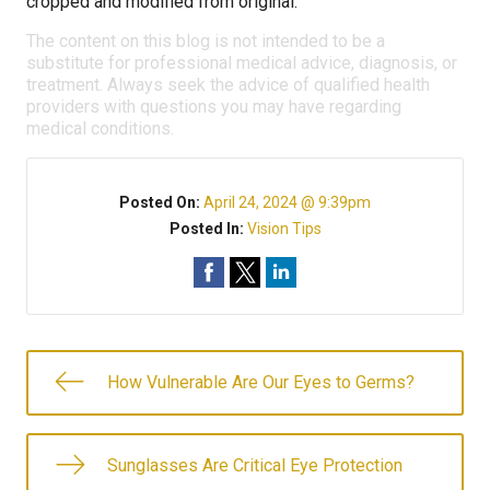
cropped and modified from original.
The content on this blog is not intended to be a
substitute for professional medical advice, diagnosis, or
treatment. Always seek the advice of qualified health
providers with questions you may have regarding
medical conditions.
Posted On:
April 24, 2024 @ 9:39pm
Posted In:
Vision Tips
How Vulnerable Are Our Eyes to Germs?
Sunglasses Are Critical Eye Protection