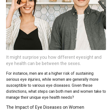
It might surprise you how different eyesight and
eye health can be between the sexes.
For instance, men are at a higher risk of sustaining
serious eye injuries, while women are generally more
susceptible to various eye diseases. Given these
distinctions, what steps can both men and women take to
manage their unique eye health needs?
The Impact of Eye Diseases on Women