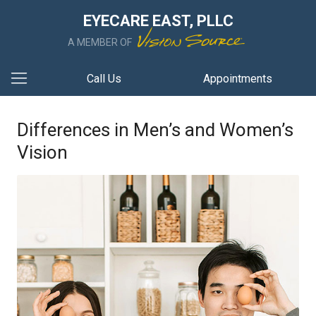
EYECARE EAST, PLLC
A MEMBER OF
Call Us
Appointments
Differences in Men’s and Women’s
Vision