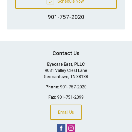
Schedule Now
901-757-2020
Contact Us
Eyecare East, PLLC
9031 Valley Crest Lane
Germantown
,
TN
38138
Phone:
901-757-2020
Fax:
901-751-2399
Email Us