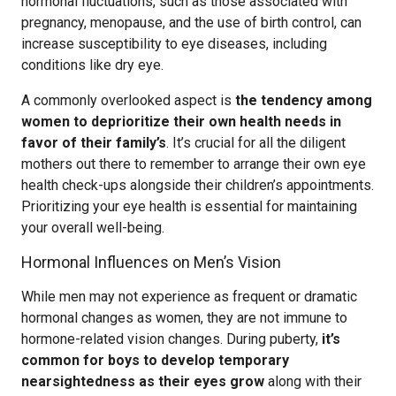
hormonal fluctuations, such as those associated with
pregnancy, menopause, and the use of birth control, can
increase susceptibility to eye diseases, including
conditions like dry eye.
A commonly overlooked aspect is
the tendency among
women to deprioritize their own health needs in
favor of their family’s
. It’s crucial for all the diligent
mothers out there to remember to arrange their own eye
health check-ups alongside their children’s appointments.
Prioritizing your eye health is essential for maintaining
your overall well-being.
Hormonal Influences on Men’s Vision
While men may not experience as frequent or dramatic
hormonal changes as women, they are not immune to
hormone-related vision changes. During puberty,
it’s
common for boys to develop temporary
nearsightedness as their eyes grow
along with their