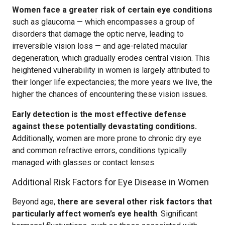
Women face a greater risk of certain eye conditions
such as glaucoma — which encompasses a group of
disorders that damage the optic nerve, leading to
irreversible vision loss — and age-related macular
degeneration, which gradually erodes central vision. This
heightened vulnerability in women is largely attributed to
their longer life expectancies; the more years we live, the
higher the chances of encountering these vision issues.
Early detection is the most effective defense
against these potentially devastating conditions.
Additionally, women are more prone to chronic dry eye
and common refractive errors, conditions typically
managed with glasses or contact lenses.
Additional Risk Factors for Eye Disease in Women
Beyond age,
there are several other risk factors that
particularly affect women’s eye health
. Significant