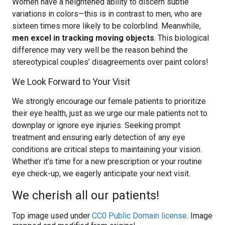
Women have a heightened ability to discern subtle
variations in colors—this is in contrast to men, who are
sixteen times more likely to be colorblind. Meanwhile,
men excel in tracking moving objects
. This biological
difference may very well be the reason behind the
stereotypical couples’ disagreements over paint colors!
We Look Forward to Your Visit
We strongly encourage our female patients to prioritize
their eye health, just as we urge our male patients not to
downplay or ignore eye injuries. Seeking prompt
treatment and ensuring early detection of any eye
conditions are critical steps to maintaining your vision.
Whether it’s time for a new prescription or your routine
eye check-up, we eagerly anticipate your next visit.
We cherish all our patients!
Top image used under
CC0 Public Domain license
. Image