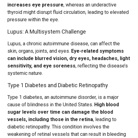
increases eye pressure
, whereas an underactive
thyroid might disrupt fluid circulation, leading to elevated
pressure within the eye.
Lupus: A Multisystem Challenge
Lupus, a chronic autoimmune disease, can affect the
skin, organs, joints, and eyes.
Eye-related symptoms
can include blurred vision, dry eyes, headaches, light
sensitivity, and eye soreness
, reflecting the disease’s
systemic nature.
Type 1 Diabetes and Diabetic Retinopathy
Type 1 diabetes, an autoimmune disorder, is a major
cause of blindness in the United States.
High blood
sugar levels over time can damage the blood
vessels, including those in the retina
, leading to
diabetic retinopathy. This condition involves the
weakening of retinal vessels that can result in bleeding