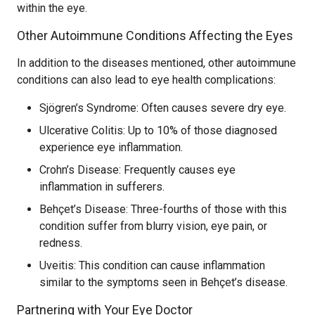
within the eye.
Other Autoimmune Conditions Affecting the Eyes
In addition to the diseases mentioned, other autoimmune
conditions can also lead to eye health complications:
Sjögren’s Syndrome: Often causes severe dry eye.
Ulcerative Colitis: Up to 10% of those diagnosed
experience eye inflammation.
Crohn’s Disease: Frequently causes eye
inflammation in sufferers.
Behçet’s Disease: Three-fourths of those with this
condition suffer from blurry vision, eye pain, or
redness.
Uveitis: This condition can cause inflammation
similar to the symptoms seen in Behçet’s disease.
Partnering with Your Eye Doctor