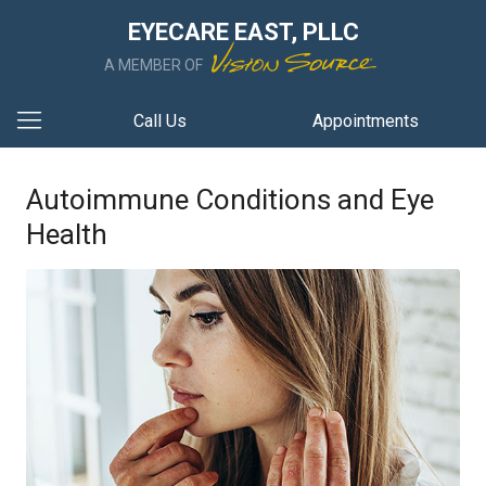
EYECARE EAST, PLLC
A MEMBER OF
Call Us
Appointments
Autoimmune Conditions and Eye
Health