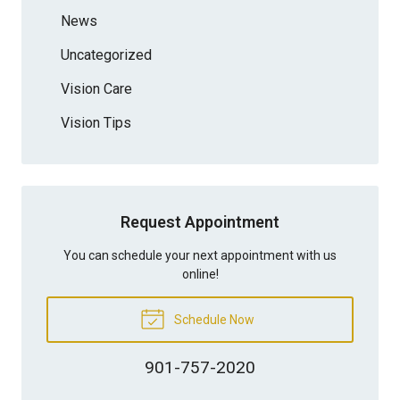
News
Uncategorized
Vision Care
Vision Tips
Request Appointment
You can schedule your next appointment with us
online!
Schedule Now
901-757-2020