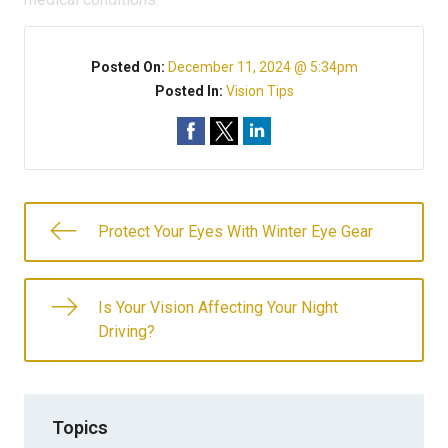
Posted On:
December 11, 2024 @ 5:34pm
Posted In:
Vision Tips
Protect Your Eyes With Winter Eye Gear
Is Your Vision Affecting Your Night
Driving?
Topics