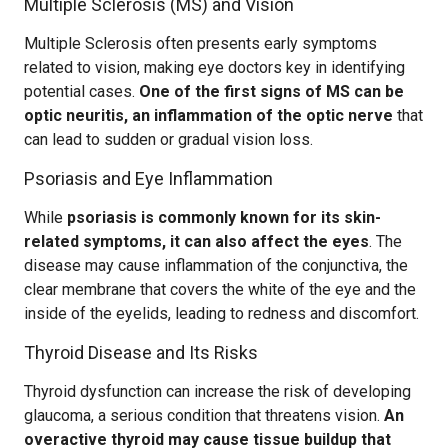
Multiple Sclerosis (MS) and Vision
Multiple Sclerosis often presents early symptoms
related to vision, making eye doctors key in identifying
potential cases.
One of the first signs of MS can be
optic neuritis, an inflammation of the optic nerve
that
can lead to sudden or gradual vision loss.
Psoriasis and Eye Inflammation
While
psoriasis is commonly known for its skin-
related symptoms, it can also affect the eyes
. The
disease may cause inflammation of the conjunctiva, the
clear membrane that covers the white of the eye and the
inside of the eyelids, leading to redness and discomfort.
Thyroid Disease and Its Risks
Thyroid dysfunction can increase the risk of developing
glaucoma, a serious condition that threatens vision.
An
overactive thyroid may cause tissue buildup that