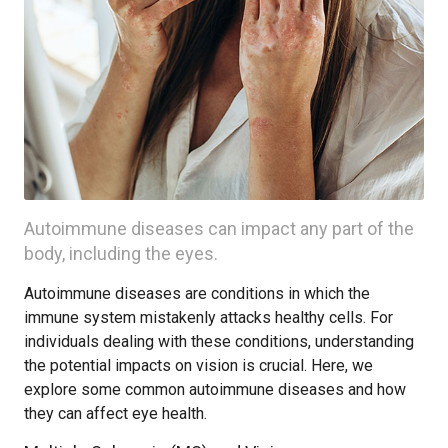
Autoimmune diseases can impact any part of the
body, including the eyes.
Autoimmune diseases are conditions in which the
immune system mistakenly attacks healthy cells. For
individuals dealing with these conditions, understanding
the potential impacts on vision is crucial. Here, we
explore some common autoimmune diseases and how
they can affect eye health.