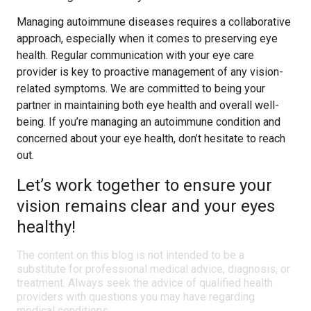
Managing autoimmune diseases requires a collaborative
approach, especially when it comes to preserving eye
health. Regular communication with your eye care
provider is key to proactive management of any vision-
related symptoms. We are committed to being your
partner in maintaining both eye health and overall well-
being. If you’re managing an autoimmune condition and
concerned about your eye health, don’t hesitate to reach
out.
Let’s work together to ensure your
vision remains clear and your eyes
healthy!
The content on this blog is not intended to be a
substitute for professional medical advice, diagnosis, or
treatment. Always seek the advice of qualified health
providers with questions you may have regarding
medical conditions.