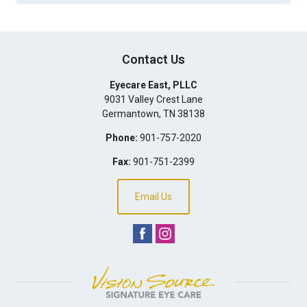
Contact Us
Eyecare East, PLLC
9031 Valley Crest Lane
Germantown
,
TN
38138
Phone:
901-757-2020
Fax:
901-751-2399
Email Us