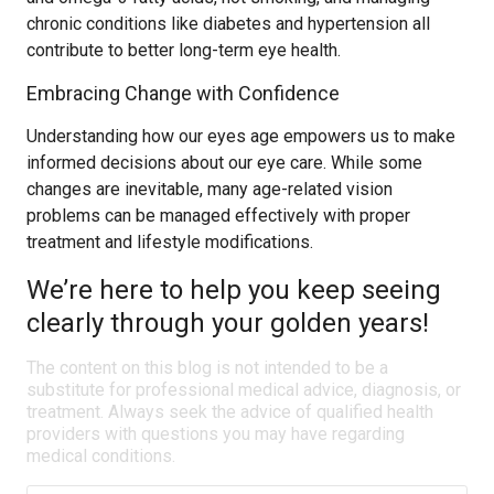
chronic conditions like diabetes and hypertension all
contribute to better long-term eye health.
Embracing Change with Confidence
Understanding how our eyes age empowers us to make
informed decisions about our eye care. While some
changes are inevitable, many age-related vision
problems can be managed effectively with proper
treatment and lifestyle modifications.
We’re here to help you keep seeing
clearly through your golden years!
The content on this blog is not intended to be a
substitute for professional medical advice, diagnosis, or
treatment. Always seek the advice of qualified health
providers with questions you may have regarding
medical conditions.