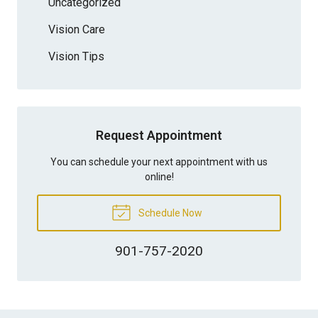
Uncategorized
Vision Care
Vision Tips
Request Appointment
You can schedule your next appointment with us
online!
Schedule Now
901-757-2020