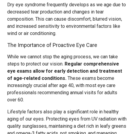
Dry eye syndrome frequently develops as we age due to
decreased tear production and changes in tear
composition. This can cause discomfort, blurred vision,
and increased sensitivity to environmental factors like
wind or air conditioning.
The Importance of Proactive Eye Care
While we cannot stop the aging process, we can take
steps to protect our vision.
Regular comprehensive
eye exams allow for early detection and treatment
of age-related conditions.
These exams become
increasingly crucial after age 40, with most eye care
professionals recommending annual visits for adults
over 60.
Lifestyle factors also play a significant role in healthy
aging of our eyes. Protecting eyes from UV radiation with
quality sunglasses, maintaining a diet rich in leafy greens
and omega-3 fatty acids, not smoking, and managing