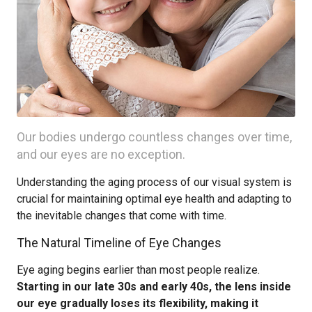
Our bodies undergo countless changes over time,
and our eyes are no exception.
Understanding the aging process of our visual system is
crucial for maintaining optimal eye health and adapting to
the inevitable changes that come with time.
The Natural Timeline of Eye Changes
Eye aging begins earlier than most people realize.
Starting in our late 30s and early 40s, the lens inside
our eye gradually loses its flexibility, making it