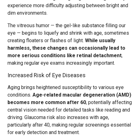
experience more difficulty adjusting between bright and
dim environments.
The vitreous humor — the gel-like substance filling our
eye — begins to liquefy and shrink with age, sometimes
creating floaters or flashes of light.
While usually
harmless, these changes can occasionally lead to
more serious conditions like retinal detachment
,
making regular eye exams increasingly important.
Increased Risk of Eye Diseases
Aging brings heightened susceptibility to various eye
conditions.
Age-related macular degeneration (AMD)
becomes more common after 60
, potentially affecting
central vision needed for detailed tasks like reading and
driving. Glaucoma risk also increases with age,
particularly after 40, making regular screenings essential
for early detection and treatment.