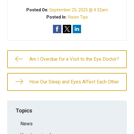
Posted On:
September 25, 2025 @ 4:32am
Posted In:
Vision Tips
Am I Overdue for a Visit to the Eye Doctor?
How Our Sleep and Eyes Affect Each Other
Topics
News