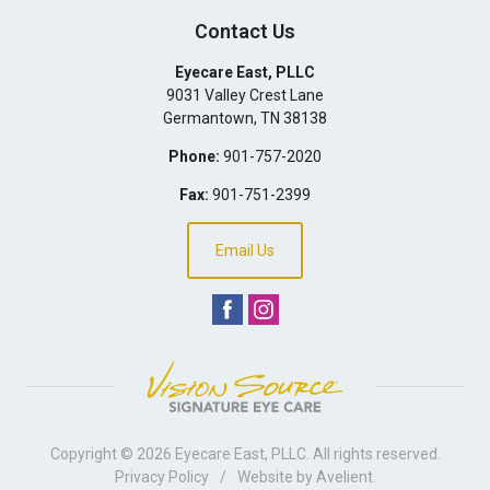
Contact Us
Eyecare East, PLLC
9031 Valley Crest Lane
Germantown
,
TN
38138
Phone:
901-757-2020
Fax:
901-751-2399
Email Us
Copyright © 2026
Eyecare East, PLLC
. All rights reserved.
Privacy Policy
/
Website by
Avelient
.