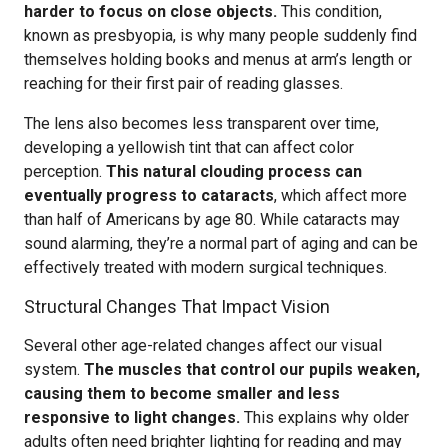
harder to focus on close objects.
This condition,
known as presbyopia, is why many people suddenly find
themselves holding books and menus at arm’s length or
reaching for their first pair of reading glasses.
The lens also becomes less transparent over time,
developing a yellowish tint that can affect color
perception.
This natural clouding process can
eventually progress to cataracts
, which affect more
than half of Americans by age 80. While cataracts may
sound alarming, they’re a normal part of aging and can be
effectively treated with modern surgical techniques.
Structural Changes That Impact Vision
Several other age-related changes affect our visual
system.
The muscles that control our pupils weaken,
causing them to become smaller and less
responsive to light changes.
This explains why older
adults often need brighter lighting for reading and may