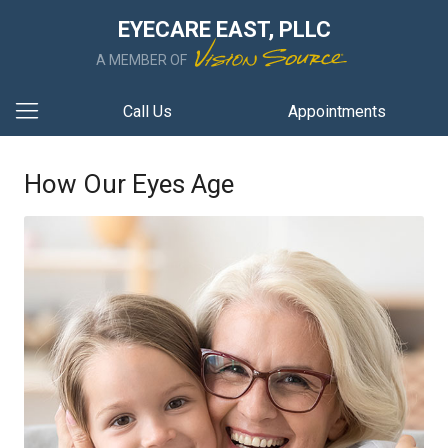
EYECARE EAST, PLLC
A MEMBER OF
Call Us
Appointments
How Our Eyes Age